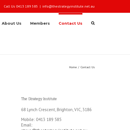
Call Us 0413 189 585
|
info@thestrategyinstitute.net.au
About Us
Members
Contact Us
Home
/
Contact Us
The Strategy Institute
68 Lynch Crescent, Brighton, VIC, 3186
Mobile: 0413 189 585
Email: