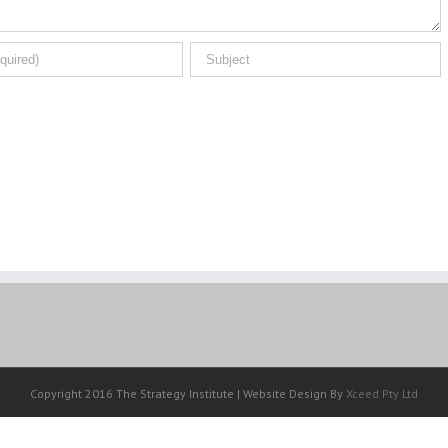
Copyright 2016 The Strategy Institute | Website Design By
Xceed Pty Ltd