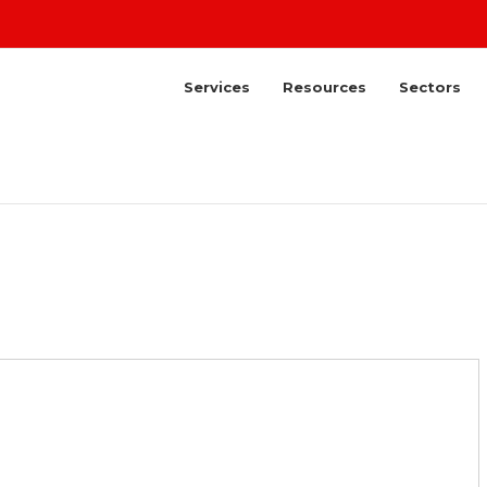
Services
Resources
Sectors