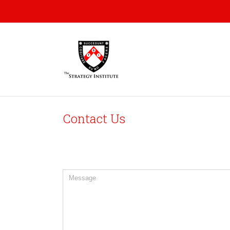
Contact Us