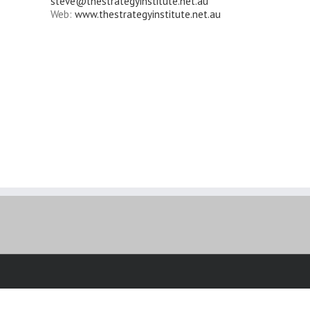
steve@thestrategyinstitute.net.au
Web:
www.thestrategyinstitute.net.au