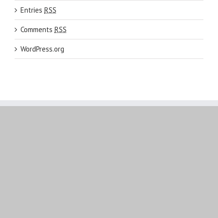
Entries
RSS
Comments
RSS
WordPress.org