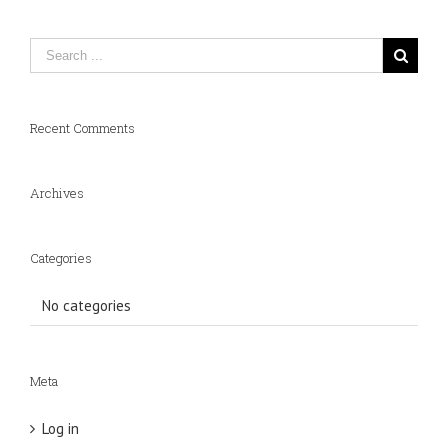
Recent Comments
Archives
Categories
No categories
Meta
Log in