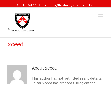
Call Us 0413 189 585
|
info@thestrategyinstitute.net.au
xceed
About
xceed
This author has not yet filled in any details.
So far xceed has created 0 blog entries.