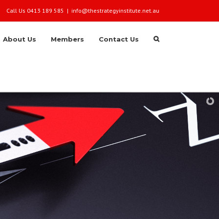
Call Us 0413 189 585
|
info@thestrategyinstitute.net.au
About Us
Members
Contact Us