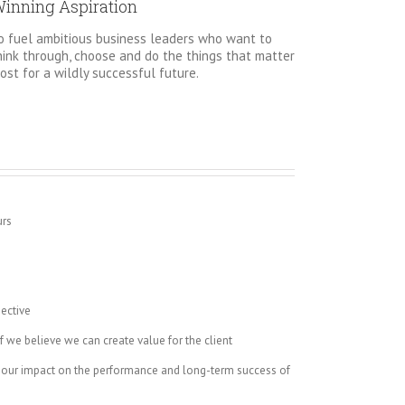
inning Aspiration
o fuel ambitious business leaders who want to
hink through, choose and do the things that matter
ost for a wildly successful future.
urs
s
ective
 we believe we can create value for the client
 our impact on the performance and long-term success of