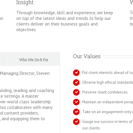
Insight
W
Through knowledge, skill and experience, we keep
T
on top of the latest ideas and trends to help our
on
t
clients deliver on their business goals and
m
objectives
Our Values
Who We Do It For
Put client interests ahead of o
 Managing Director, Steven
Observe high ethical standard
uilding, leading and coaching
Preserve client confidences
e settings. A master
iver world class leadership
Maintain an independent persp
also collaborates with many
Take on an engagement only if
nd content providers,
s, and equipping them to
Gauge our success in terms of
our clients.