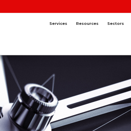
Services
Resources
Sectors