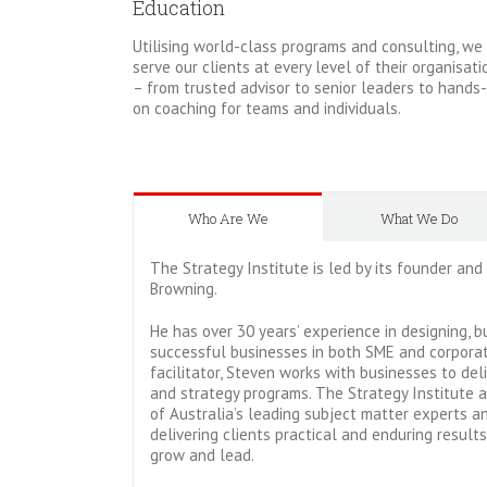
Education
Utilising world-class programs and consulting, we
serve our clients at every level of their organisati
– from trusted advisor to senior leaders to hands-
on coaching for teams and individuals.
Who Are We
What We Do
The Strategy Institute is led by its founder and
Browning.
He has over 30 years’ experience in designing, b
successful businesses in both SME and corporat
facilitator, Steven works with businesses to del
and strategy programs. The Strategy Institute 
of Australia’s leading subject matter experts a
delivering clients practical and enduring result
grow and lead.